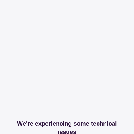
We're experiencing some technical
issues