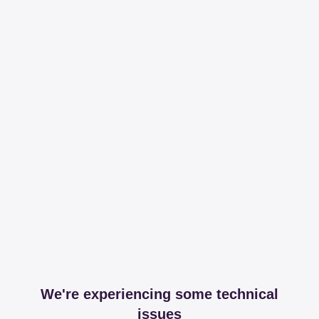
We're experiencing some technical
issues