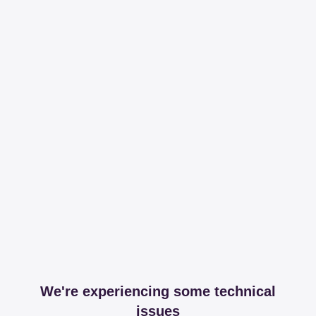
We're experiencing some technical
issues