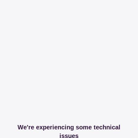
We're experiencing some technical
issues