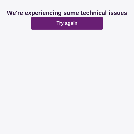
We're experiencing some technical issues
Try again