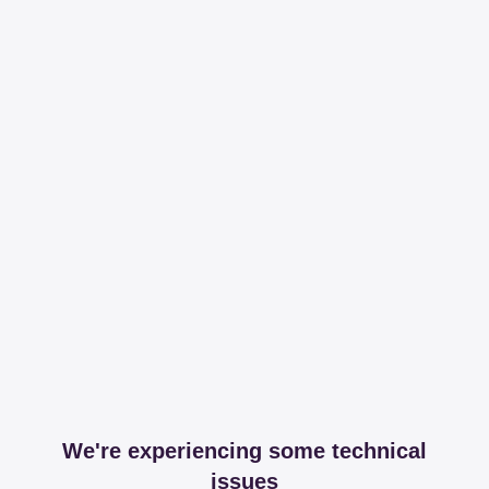
We're experiencing some technical
issues