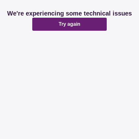
We're experiencing some technical issues
Try again