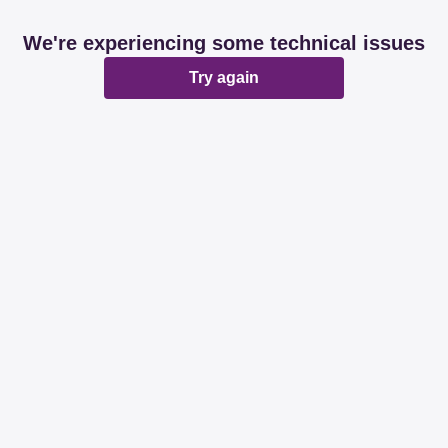
We're experiencing some technical issues
Try again