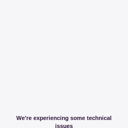
We're experiencing some technical
issues