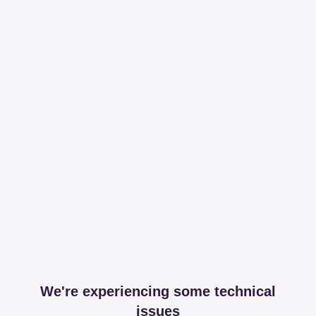
We're experiencing some technical
issues