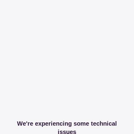
We're experiencing some technical
issues