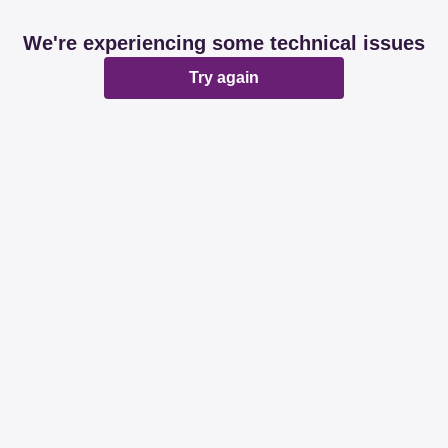
We're experiencing some technical issues
Try again