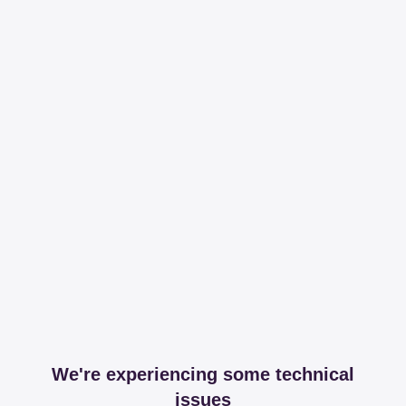
We're experiencing some technical
issues