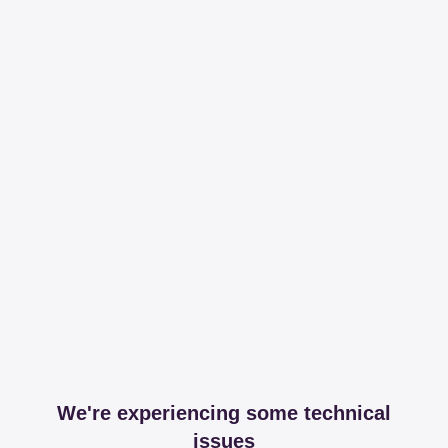
We're experiencing some technical
issues