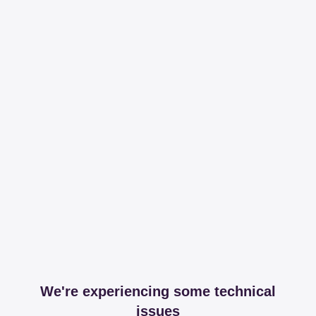
We're experiencing some technical
issues