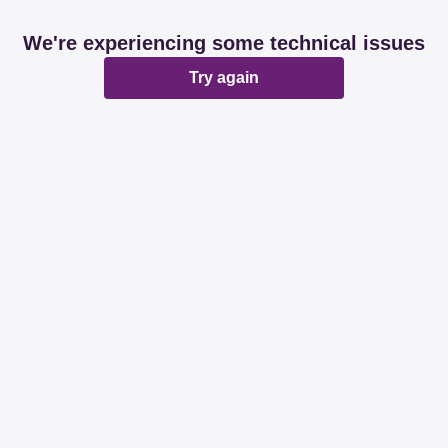
We're experiencing some technical issues
Try again