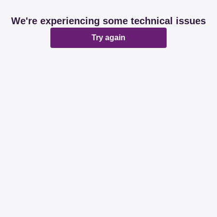
We're experiencing some technical issues
Try again