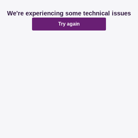
We're experiencing some technical issues
Try again