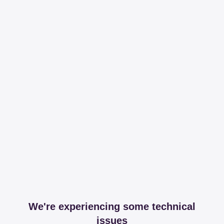
We're experiencing some technical
issues