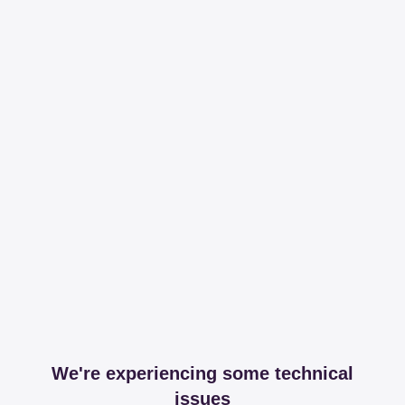
We're experiencing some technical
issues