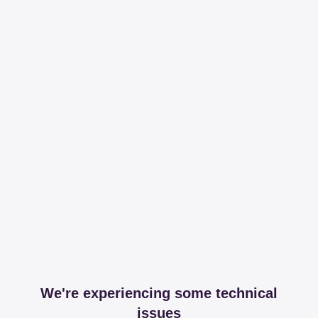
We're experiencing some technical
issues