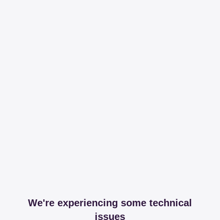
We're experiencing some technical
issues