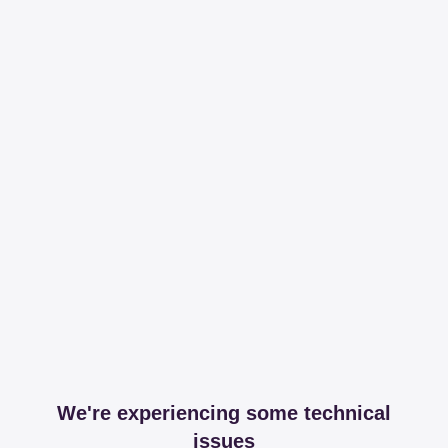
We're experiencing some technical
issues