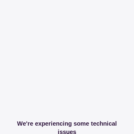
We're experiencing some technical
issues