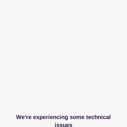
We're experiencing some technical
issues