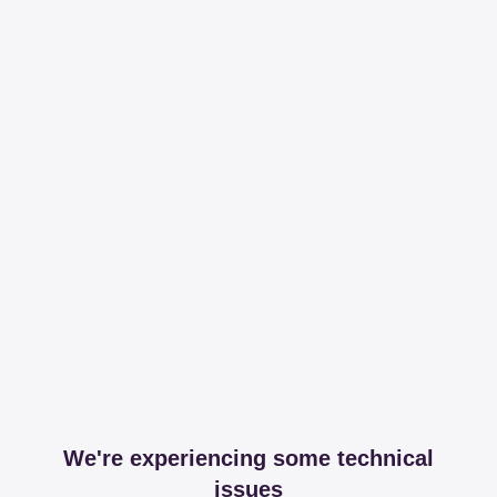
We're experiencing some technical
issues