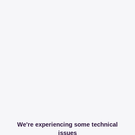
We're experiencing some technical
issues