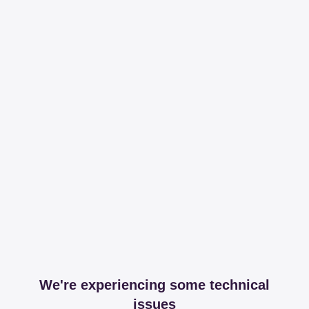
We're experiencing some technical
issues