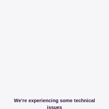
We're experiencing some technical
issues