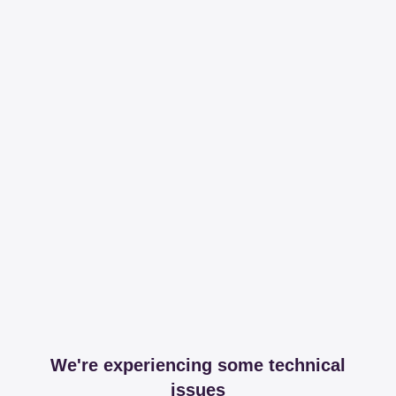
We're experiencing some technical
issues