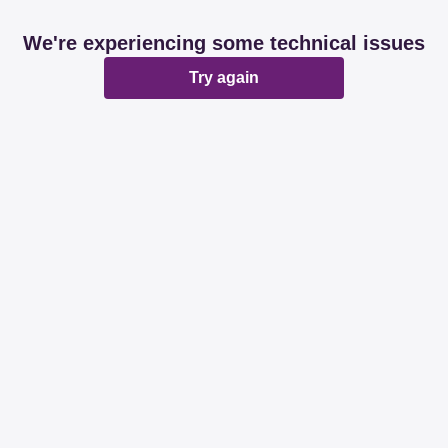
We're experiencing some technical issues
Try again