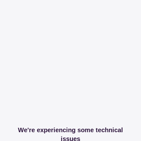
We're experiencing some technical
issues