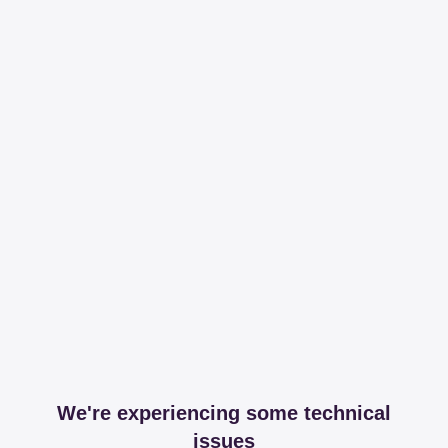
We're experiencing some technical
issues