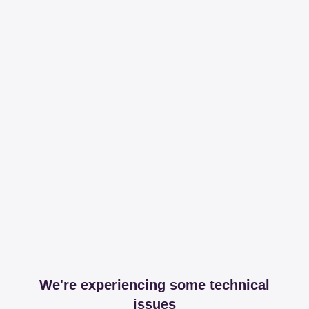
We're experiencing some technical
issues