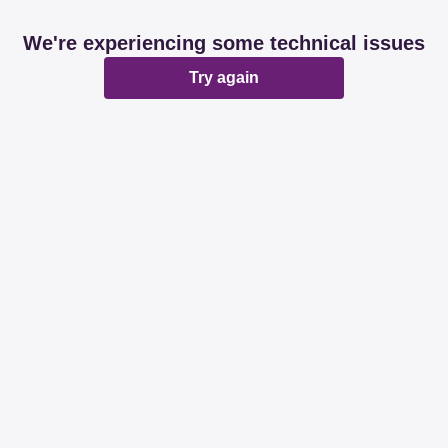
We're experiencing some technical issues
Try again