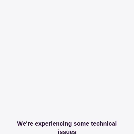
We're experiencing some technical
issues