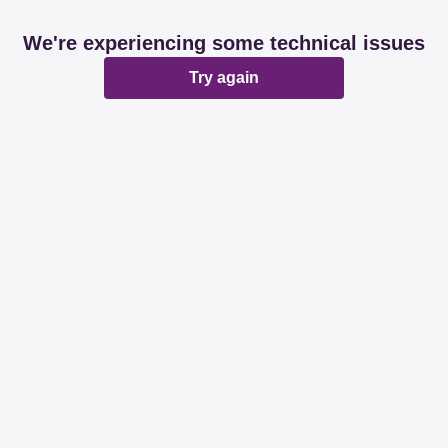
We're experiencing some technical issues
Try again