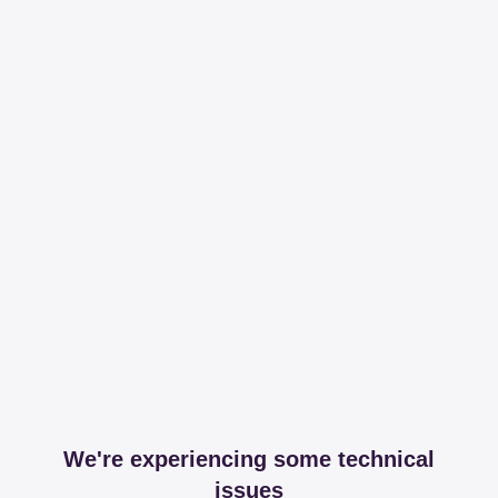
We're experiencing some technical
issues