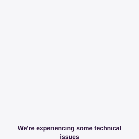
We're experiencing some technical
issues