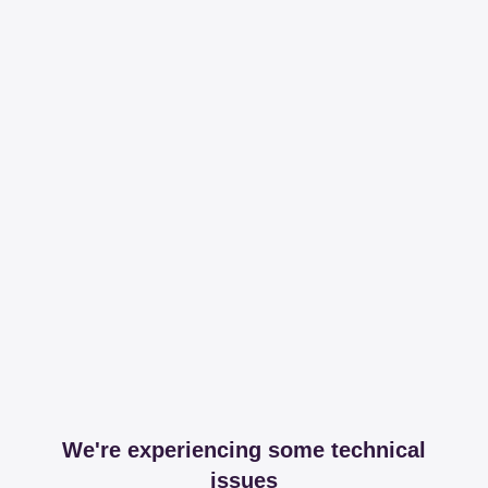
We're experiencing some technical
issues