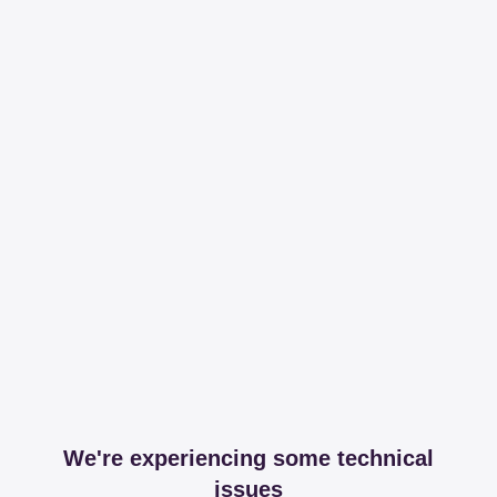
We're experiencing some technical
issues