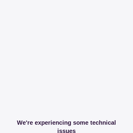
We're experiencing some technical
issues