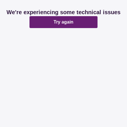
We're experiencing some technical issues
Try again