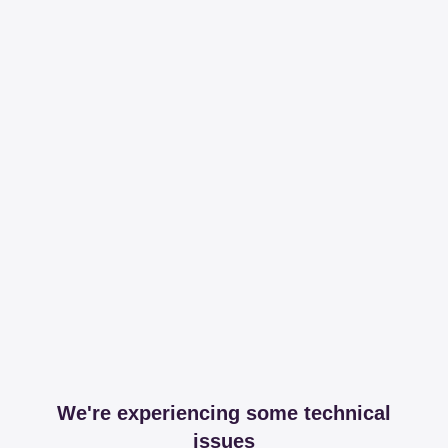
We're experiencing some technical
issues