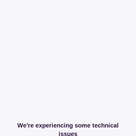
We're experiencing some technical
issues