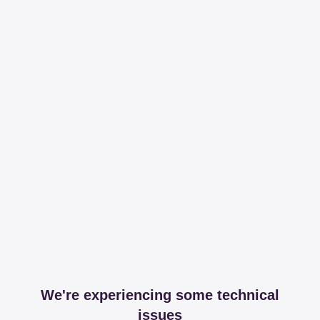
We're experiencing some technical
issues