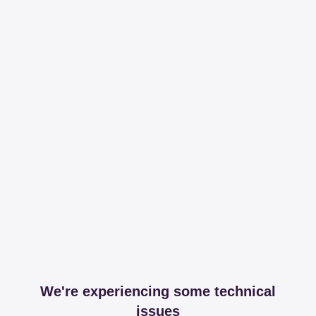
We're experiencing some technical
issues