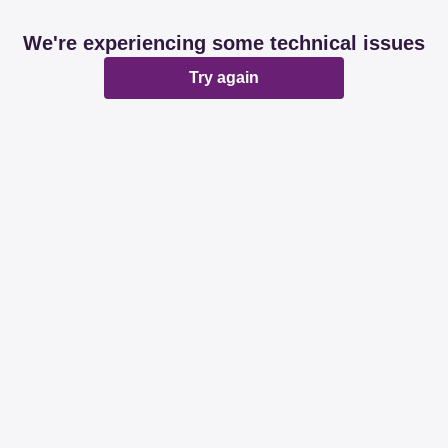
We're experiencing some technical issues
Try again