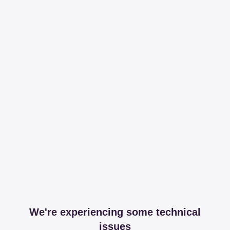
We're experiencing some technical
issues