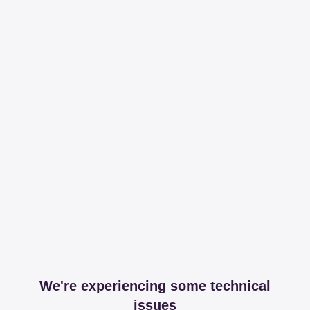
We're experiencing some technical
issues